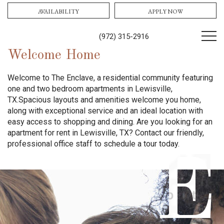
AVAILABILITY
APPLY NOW
(972) 315-2916
Welcome Home
Welcome to The Enclave, a residential community featuring
one and two bedroom apartments in Lewisville,
TX.
Spacious layouts and amenities welcome you home,
along with exceptional service and an ideal location with
easy access to shopping and dining.
Are you looking for an
apartment for rent in Lewisville, TX? Contact our friendly,
professional office staff to schedule a tour today.
E