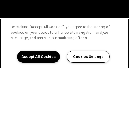
By clicking “Accept All Cookies”, you agree to the storing of
cookies on your device to enhance site navigation, analyze
site usage, and assist in our marketing efforts.
Accept All Cookies
Cookies Settings
View The Enclave Apartments in